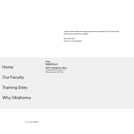
"I appreciate the different training perspectives and didactics from the faculty
which have broadened my abilities"
Ryan Tack, M.A.
One of our current Interns
E-Mail:
Info@OKPPTC.org
Home
OKPPTC Administrative Offices:
3035 NW 63rd St., Suite 227
Oklahoma City, OK 73116
Our Faculty
Training Sites
Why Oklahoma
© 2026 by OKPPTC