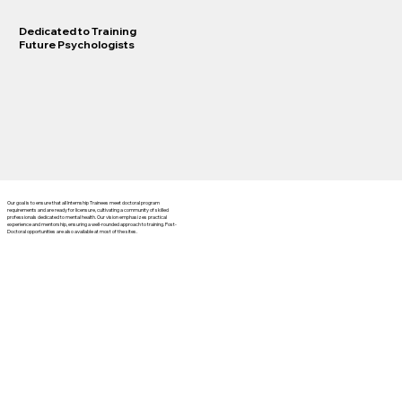
Dedicated to Training
Future Psychologists
Our goal is to ensure that all Internship Trainees meet doctoral program
requirements and are ready for licensure, cultivating a community of skilled
professionals dedicated to mental health. Our vision emphasizes practical
experience and mentorship, ensuring a well-rounded approach to training. Post-
Doctoral opportunities are also available at most of the sites.