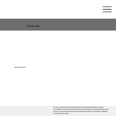
Training Sites
MENTAL HEALTH
We are committed to enhancing education and training opportunities for aspiring
psychologists who are interested in private practice. By fostering collaboration among our
practices, we provide robust programs that prepare students for the diverse challenges
in the field of psychology.